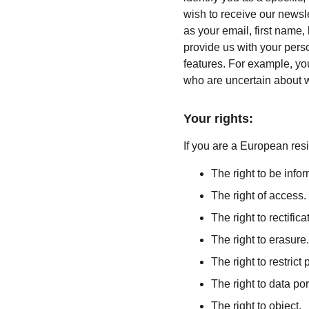
wish to receive our newsle
as your email, first name,
provide us with your pers
features. For example, you
who are uncertain about w
Your rights:
If you are a European resi
The right to be info
The right of access.
The right to rectifica
The right to erasure.
The right to restrict
The right to data port
The right to object.