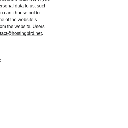
ersonal data to us, such 
ou can choose not to 
e of the website’s 
from the website. Users 
tact@hostingbird.net
.
: