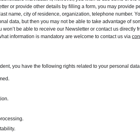
tter or provide other details by filling a form, you may provide p
 last name, city of residence, organization, telephone number. Y
onal data, but then you may not be able to take advantage of som
 won’t be able to receive our Newsletter or contact us directly 
hat information is mandatory are welcome to contact us via 
con
dent, you have the following rights related to your personal data
rmed.
tion.
 processing.
ability.