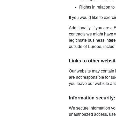
Rights in relation t
If you would like to exerc
Additionally, if you are a 
contracts we might have wi
legitimate business intere
outside of Europe, includ
Links to other websit
Our website may contain l
are not responsible for s
you leave our website and
Information security:
We secure information you
unauthorized access, use,