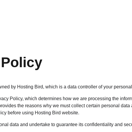
GET YOUR FREE PROPERTY ASSESSMENT TODAY
 Policy
ned by Hosting Bird, which is a data controller of your personal
acy Policy, which determines how we are processing the inform
provides the reasons why we must collect certain personal data 
licy before using Hosting Bird website.
nal data and undertake to guarantee its confidentiality and secu