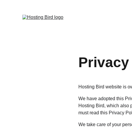
Privacy
Hosting Bird website is ow
We have adopted this Priv
Hosting Bird, which also 
must read this Privacy Po
We take care of your perso