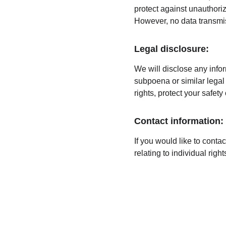
protect against unauthoriz
However, no data transmis
Legal disclosure:
We will disclose any infor
subpoena or similar legal 
rights, protect your safety
Contact information:
If you would like to conta
relating to individual rig