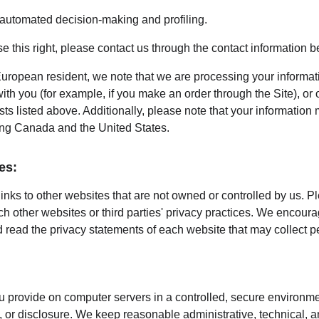
o automated decision-making and profiling.
ise this right, please contact us through the contact information b
European resident, we note that we are processing your information
th you (for example, if you make an order through the Site), or 
sts listed above. Additionally, please note that your information 
ing Canada and the United States.
es:
inks to other websites that are not owned or controlled by us. P
uch other websites or third parties' privacy practices. We encou
 read the privacy statements of each website that may collect p
 provide on computer servers in a controlled, secure environme
 or disclosure. We keep reasonable administrative, technical, a