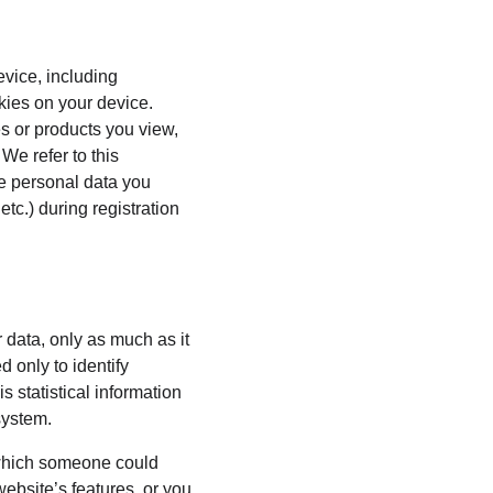
evice, including 
kies on your device. 
s or products you view, 
We refer to this 
he personal data you 
tc.) during registration 
 data, only as much as it 
 only to identify 
 statistical information 
system.
 which someone could 
website’s features, or you 