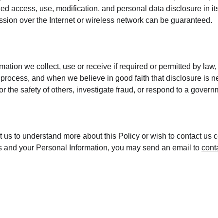
ed access, use, modification, and personal data disclosure in its
sion over the Internet or wireless network can be guaranteed.
mation we collect, use or receive if required or permitted by law,
process, and when we believe in good faith that disclosure is ne
 or the safety of others, investigate fraud, or respond to a gover
ct us to understand more about this Policy or wish to contact us 
hts and your Personal Information, you may send an email to 
cont