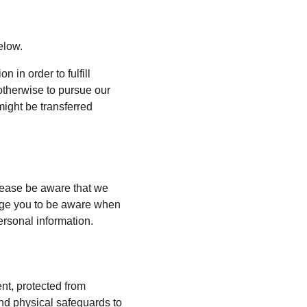
elow.
 in order to fulfill 
otherwise to pursue our 
might be transferred 
lease be aware that we 
rage you to be aware when 
ersonal information.
nt, protected from 
nd physical safeguards to 