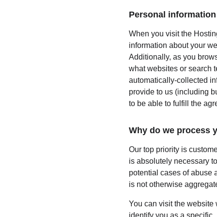
Personal information 
When you visit the Hosting
information about your we
Additionally, as you brows
what websites or search te
automatically-collected i
provide to us (including b
to be able to fulfill the ag
Why do we process y
Our top priority is custom
is absolutely necessary to
potential cases of abuse a
is not otherwise aggregate
You can visit the website
identify you as a specific,