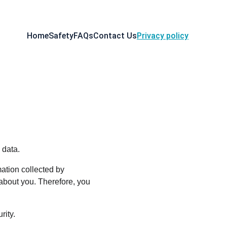
Home
Safety
FAQs
Contact Us
Privacy policy
 data.
ation collected by 
about you. Therefore, you 
rity.