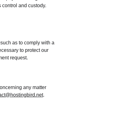
 control and custody. 
 such as to comply with a 
cessary to protect our 
nment request.
concerning any matter 
act@hostingbird.net
.