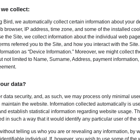
we collect:
 Bird, we automatically collect certain information about your d
b browser, IP address, time zone, and some of the installed coo
e the Site, we collect information about the individual web page
rms referred you to the Site, and how you interact with the Site. 
nformation as “Device Information.” Moreover, we might collect t
ut not limited to Name, Surname, Address, payment information, e
reement.
our data?
er data security, and, as such, we may process only minimal user
 maintain the website. Information collected automatically is used
nd establish statistical information regarding website usage. This
d in such a way that it would identify any particular user of the 
 without telling us who you are or revealing any information, by
 identifiable individual. If, however, you wish to use some of the 